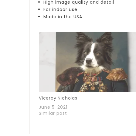
High image quality and detail
For indoor use
Made in the USA
Viceroy Nicholas
June 5, 2021
Similar post