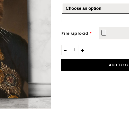
File upload
*
ADD TO C