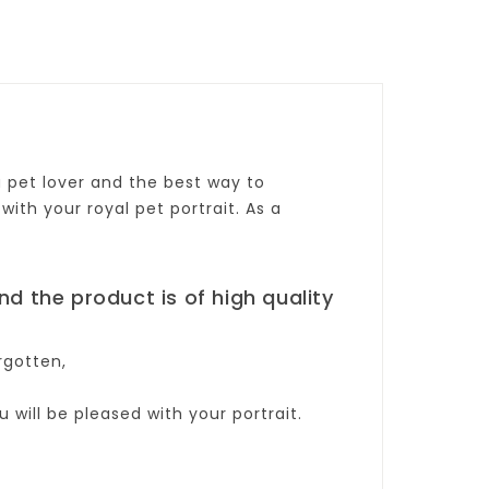
 a pet lover and the best way to
with your royal pet portrait. As a
and the product is of high quality
rgotten,
will be pleased with your portrait.