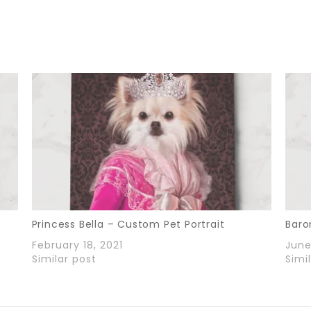
Princess Bella – Custom Pet Portrait
Baro
February 18, 2021
June
Similar post
Simi