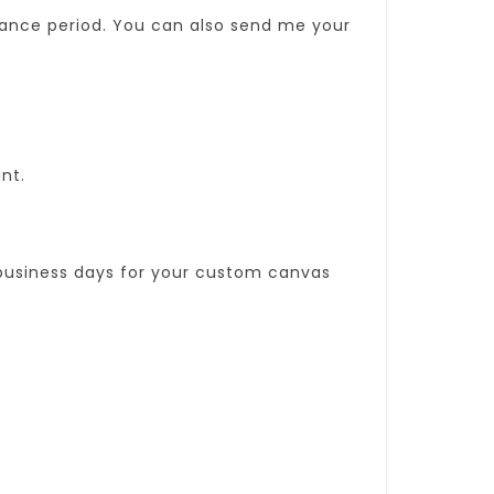
sance period. You can also send me your
int.
0 business days for your custom canvas