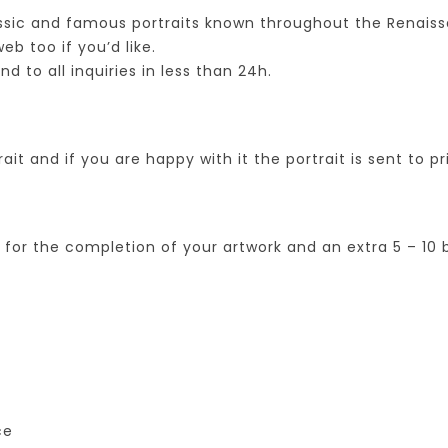
assic and famous portraits known throughout the Renais
b too if you’d like.
to all inquiries in less than 24h.
ait and if you are happy with it the portrait is sent to pr
s for the completion of your artwork and an extra 5 – 1
ce