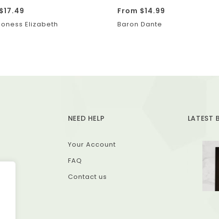
$
17.49
From
$
14.99
oness Elizabeth
Baron Dante
NEED HELP
LATEST 
Your Account
FAQ
Contact us