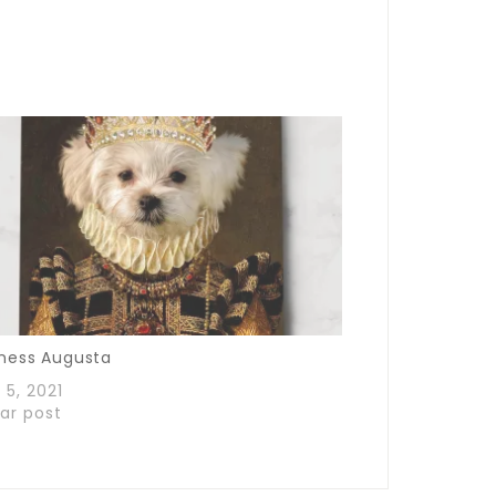
ness Augusta
 5, 2021
lar post