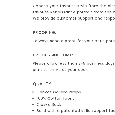
Choose your favorite style from the cl
favorite Renaissance portrait from the we
We provide customer support and respond 
PROOFING:
I always send a proof for your pet’s portr
PROCESSING TIME:
Please allow less than 3-5 business day
print to arrive at your door.
QUALITY:
Canvas Gallery Wraps
100% Cotton fabric
Closed Back
Build with a patented solid support fa