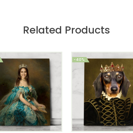
Related Products
-40%