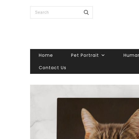
Home
Pet Portrait
Human
Contact Us