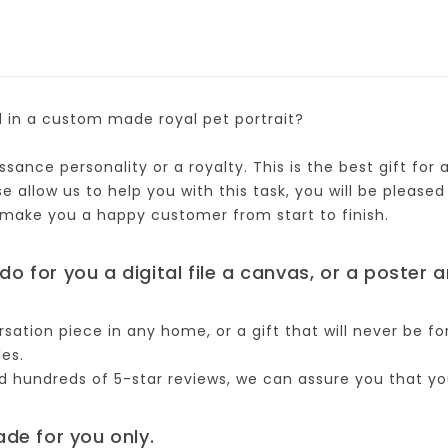
d in a custom made royal pet portrait?
sance personality or a royalty. This is the best gift for
allow us to help you with this task, you will be pleased 
 make you a happy customer from start to finish.
do for you a digital file a canvas, or a poster 
rsation piece in any home, or a gift that will never be fo
les.
hundreds of 5-star reviews, we can assure you that you 
ade for you only.