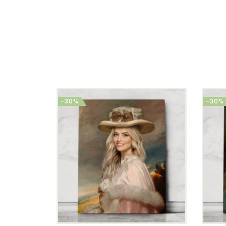
-30%
-30%