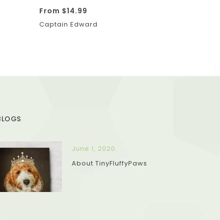
From
$
14.99
Captain Edward
BLOGS
June 1, 2020
About TinyFluffyPaws