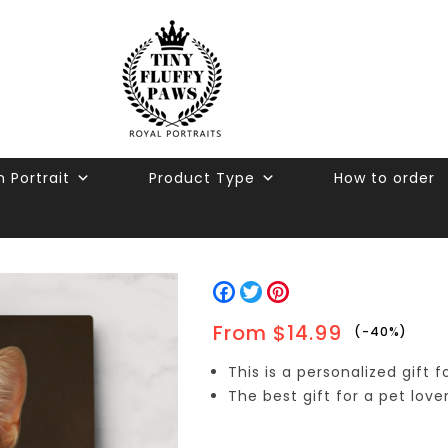
 Portrait
Product Type
How to order
Facebook
Twitter
Pinterest
From
$
14.99
-40%
This is a personalized gift 
The best gift for a pet love