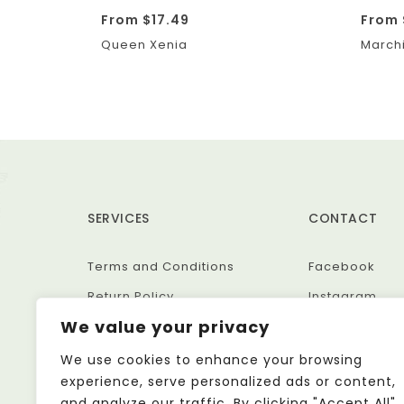
From
$
17.49
From
Queen Xenia
Marchi
SERVICES
CONTACT
Terms and Conditions
Facebook
Return Policy
Instagram
We value your privacy
Privacy Policy
Etsy
We use cookies to enhance your browsing
experience, serve personalized ads or content,
and analyze our traffic. By clicking "Accept All",