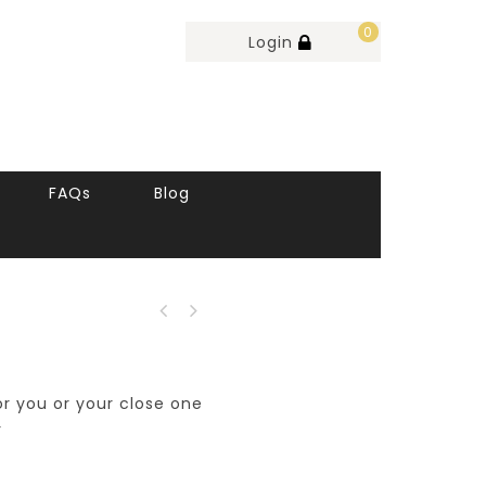
0
Login
FAQs
Blog
for you or your close one
r