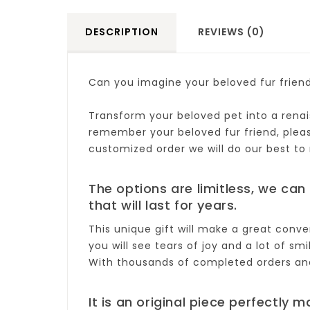
DESCRIPTION
REVIEWS (0)
Can you imagine your beloved fur frien
Transform your beloved pet into a renais
remember your beloved fur friend, please 
customized order we will do our best to
The options are limitless, we can 
that will last for years.
This unique gift will make a great conve
you will see tears of joy and a lot of smi
With thousands of completed orders and 
It is an original piece perfectly m