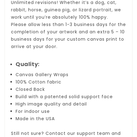
Unlimited revisions! Whether it’s a dog, cat,
rabbit, horse, guinea pig, or lizard portrait, we
work until you’re absolutely 100% happy.
Please allow less than 1-3 business days for the
completion of your artwork and an extra 5 – 10
business days for your custom canvas print to
arrive at your door.
Quality:
Canvas Gallery Wraps
100% Cotton fabric
Closed Back
Build with a patented solid support face
High image quality and detail
For indoor use
Made in the USA
Still not sure?
Contact
our support team and