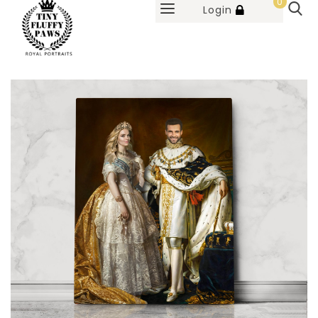
0
Login