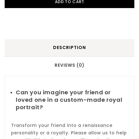
ADD TO CART
DESCRIPTION
REVIEWS (0)
Can you imagine your friend or
loved one in a custom-made royal
portrait?
Transform your friend into a renaissance
personality or a royalty. Please allow us to help