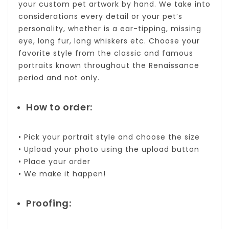
your custom pet artwork by hand. We take into
considerations every detail or your pet’s
personality, whether is a ear-tipping, missing
eye, long fur, long whiskers etc. Choose your
favorite style from the classic and famous
portraits known throughout the Renaissance
period and not only.
How to order:
• Pick your portrait style and choose the size
• Upload your photo using the upload button
• Place your order
• We make it happen!
Proofing: