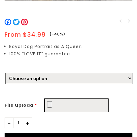
Facebook
Twitter
Pinterest
Queen Helena and King
Earl William with
James
From
$
34.99
-40%
Countess Wilhelmina
Royal Dog Portrait as A Queen
100% “LOVE IT” guarantee
File upload
*