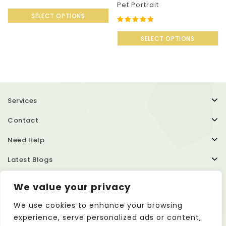
Pet Portrait
0
out
SELECT OPTIONS
of
5.00
5
out of 5
SELECT OPTIONS
Services
Contact
Need Help
Latest Blogs
We value your privacy
We use cookies to enhance your browsing
experience, serve personalized ads or content,