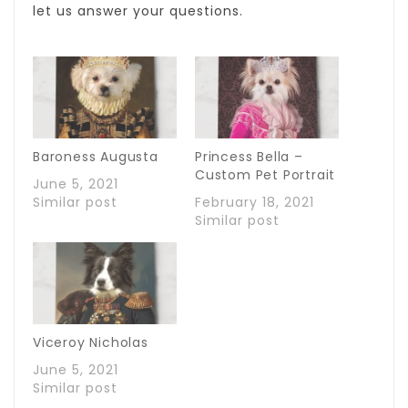
let us answer your questions.
Baroness Augusta
Princess Bella –
Custom Pet Portrait
June 5, 2021
Similar post
February 18, 2021
Similar post
Viceroy Nicholas
June 5, 2021
Similar post