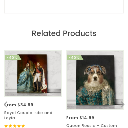
Related Products
-40%
-40%
From
$
34.99
Royal Couple Luke and
From
$
14.99
Layla
Queen Rossie – Custom