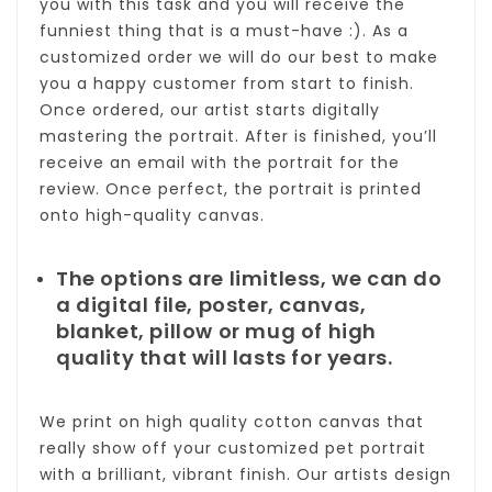
you with this task and you will receive the
funniest thing that is a must-have :). As a
customized order we will do our best to make
you a happy customer from start to finish.
Once ordered, our artist starts digitally
mastering the portrait. After is finished, you’ll
receive an email with the portrait for the
review. Once perfect, the portrait is printed
onto high-quality canvas.
The options are limitless, we can do
a digital file, poster, canvas,
blanket, pillow or mug of high
quality that will lasts for years.
We print on high quality cotton canvas that
really show off your customized pet portrait
with a brilliant, vibrant finish. Our artists design