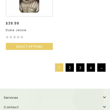
$
39.99
Duke Jesse
0
out
SELECT OPTIONS
of
5
1
2
3
4
→
Services
Contact