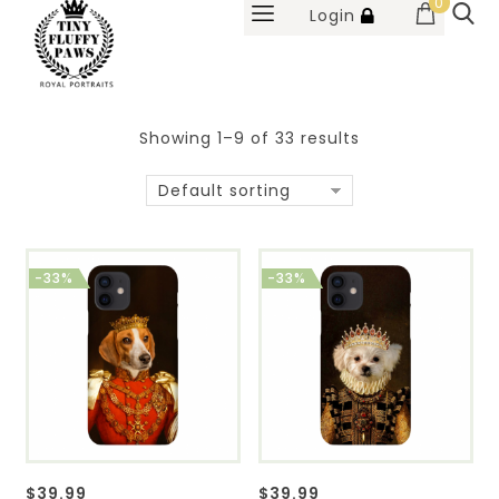
0
Login
Showing 1–9 of 33 results
Default sorting
-33%
-33%
$
39.99
$
39.99