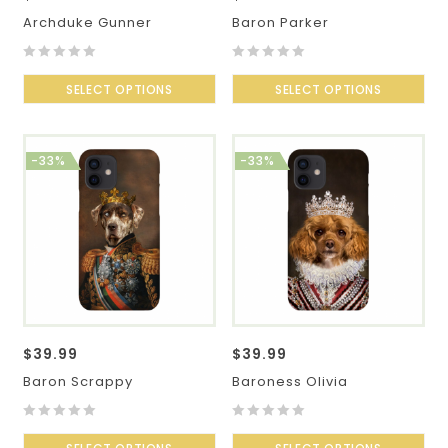
Archduke Gunner
Baron Parker
0
0
out
SELECT OPTIONS
out
SELECT OPTIONS
of
of
5
5
-33%
-33%
$
39.99
$
39.99
Baron Scrappy
Baroness Olivia
0
0
out
out