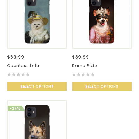
$
39.99
$
39.99
Countess Lola
Dame Pixie
0
0
out
SELECT OPTIONS
out
SELECT OPTIONS
of
of
5
5
-33%